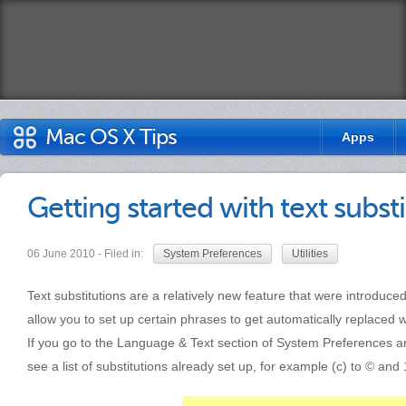
Mac OS X Tips
Apps
Getting started with text subst
06 June 2010 - Filed in:
System Preferences
Utilities
Text substitutions are a relatively new feature that were introdu
allow you to set up certain phrases to get automatically replaced 
If you go to the Language & Text section of System Preferences and 
see a list of substitutions already set up, for example (c) to © and 