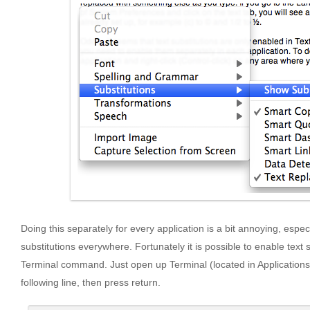
Doing this separately for every application is a bit annoying, especi
substitutions everywhere. Fortunately it is possible to enable text s
Terminal command. Just open up Terminal (located in Applications/U
following line, then press return.