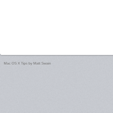
Mac OS X Tips by
Matt Swain