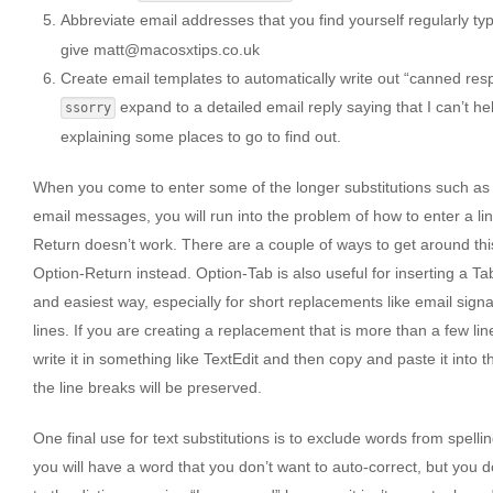
Abbreviate email addresses that you find yourself regularly ty
give matt@macosxtips.co.uk
Create email templates to automatically write out “canned re
expand to a detailed email reply saying that I can’t 
ssorry
explaining some places to go to find out.
When you come to enter some of the longer substitutions such as 
email messages, you will run into the problem of how to enter a lin
Return doesn’t work. There are a couple of ways to get around this
Option-Return instead. Option-Tab is also useful for inserting a Tab
and easiest way, especially for short replacements like email sign
lines. If you are creating a replacement that is more than a few lin
write it in something like TextEdit and then copy and paste it into t
the line breaks will be preserved.
One final use for text substitutions is to exclude words from spell
you will have a word that you don’t want to auto-correct, but you d