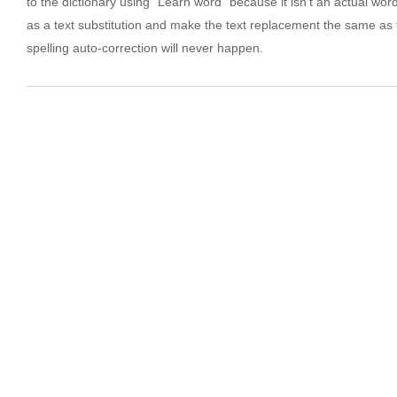
to the dictionary using “Learn word” because it isn’t an actual word.
as a text substitution and make the text replacement the same as 
spelling auto-correction will never happen.