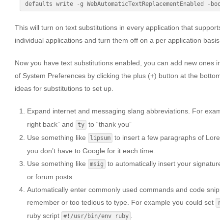
This will turn on text substitutions in every application that support
individual applications and turn them off on a per application basis
Now you have text substitutions enabled, you can add new ones i
of System Preferences by clicking the plus (+) button at the bottom
ideas for substitutions to set up.
Expand internet and messaging slang abbreviations. For exa
right back” and
to “thank you”
ty
Use something like
to insert a few paragraphs of Lor
lipsum
you don’t have to Google for it each time.
Use something like
to automatically insert your signatu
msig
or forum posts.
Automatically enter commonly used commands and code snippe
remember or too tedious to type. For example you could set
ruby script
.
#!/usr/bin/env ruby