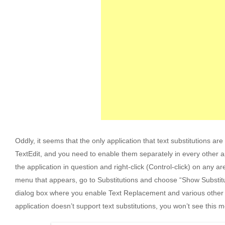
Oddly, it seems that the only application that text substitutions are
TextEdit, and you need to enable them separately in every other ap
the application in question and right-click (Control-click) on any a
menu that appears, go to Substitutions and choose “Show Substitut
dialog box where you enable Text Replacement and various other su
application doesn’t support text substitutions, you won’t see this 