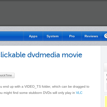
S
Apps
System
Pro
Reviews
lickable dvdmedia movie
uickTime
u end up with a VIDEO_TS folder, which can be dragged to
ou might find some stubborn DVDs will only play in
VLC