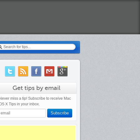
earch
Get tips by email
Never miss a tip! Subscribe to receive Mac
OS X Tips in your inbox.
Subscribe