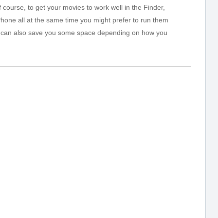
course, to get your movies to work well in the Finder,
hone all at the same time you might prefer to run them
s can also save you some space depending on how you