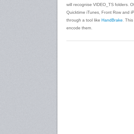
will recognise VIDEO_TS folders. Of 
Quicktime iTunes, Front Row and iP
through a tool like
HandBrake
. Thi
encode them.