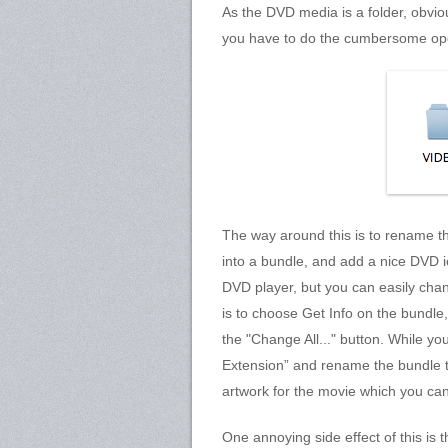
As the DVD media is a folder, obviou
you have to do the cumbersome ope
The way around this is to rename the
into a bundle, and add a nice DVD ico
DVD player, but you can easily chan
is to choose Get Info on the bundle
the "Change All..." button. While yo
Extension” and rename the bundle t
artwork for the movie which you can
One annoying side effect of this is