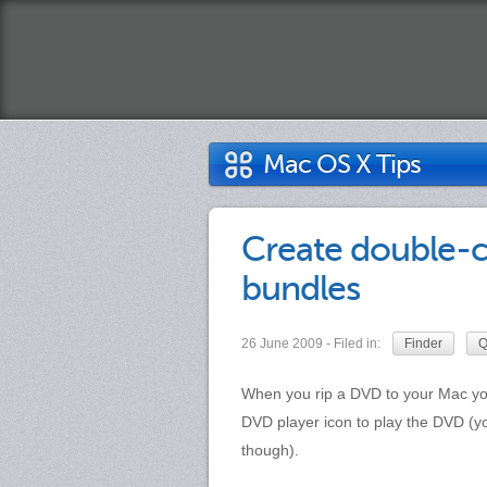
Mac OS X Tips
Create double-c
bundles
26 June 2009 - Filed in:
Finder
Q
When you rip a DVD to your Mac yo
DVD player icon to play the DVD (y
though).