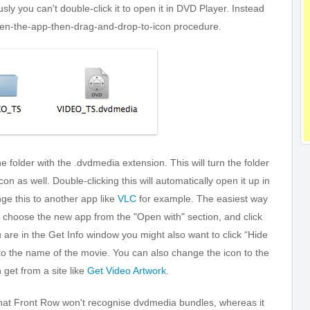
sly you can't double-click it to open it in DVD Player. Instead
n-the-app-then-drag-and-drop-to-icon procedure.
 folder with the .dvdmedia extension. This will turn the folder
n as well. Double-clicking this will automatically open it up in
ge this to another app like
VLC
for example. The easiest way
, choose the new app from the "Open with" section, and click
u are in the Get Info window you might also want to click “Hide
o the name of the movie. You can also change the icon to the
 get from a site like
Get Video Artwork
.
 that Front Row won't recognise dvdmedia bundles, whereas it